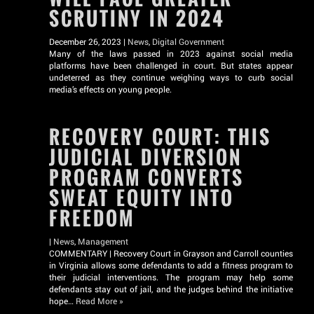
SCRUTINY IN 2024
December 26, 2023 |
News
,
Digital Government
Many of the laws passed in 2023 against social media
platforms have been challenged in court. But states appear
undeterred as they continue weighing ways to curb social
media’s effects on young people.
RECOVERY COURT: THIS
JUDICIAL DIVERSION
PROGRAM CONVERTS
SWEAT EQUITY INTO
FREEDOM
|
News
,
Management
COMMENTARY | Recovery Court in Grayson and Carroll counties
in Virginia allows some defendants to add a fitness program to
their judicial interventions. The program may help some
defendants stay out of jail, and the judges behind the initiative
hope…
Read More »