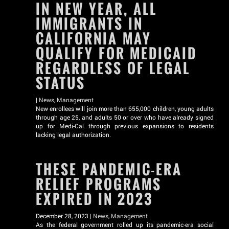
IN NEW YEAR, ALL
IMMIGRANTS IN
CALIFORNIA MAY
QUALIFY FOR MEDICAID
REGARDLESS OF LEGAL
STATUS
|
News
,
Management
New enrollees will join more than 655,000 children, young adults
through age 25, and adults 50 or over who have already signed
up for Medi-Cal through previous expansions to residents
lacking legal authorization.
THESE PANDEMIC-ERA
RELIEF PROGRAMS
EXPIRED IN 2023
December 28, 2023 |
News
,
Management
As the federal government rolled up its pandemic-era social