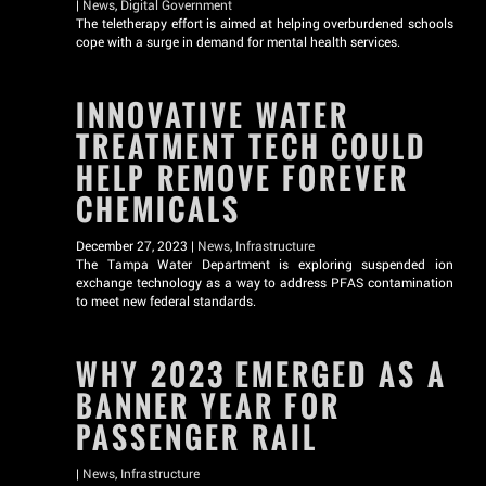
|
News
,
Digital Government
The teletherapy effort is aimed at helping overburdened schools
cope with a surge in demand for mental health services.
INNOVATIVE WATER
TREATMENT TECH COULD
HELP REMOVE FOREVER
CHEMICALS
December 27, 2023 |
News
,
Infrastructure
The Tampa Water Department is exploring suspended ion
exchange technology as a way to address PFAS contamination
to meet new federal standards.
WHY 2023 EMERGED AS A
BANNER YEAR FOR
PASSENGER RAIL
|
News
,
Infrastructure