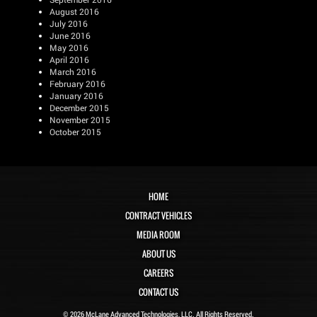
August 2016
July 2016
June 2016
May 2016
April 2016
March 2016
February 2016
January 2016
December 2015
November 2015
October 2015
HOME
CONTRACT VEHICLES
MEDIA ROOM
ABOUT US
CAREERS
CONTACT US
© 2026 McLane Advanced Technologies, LLC. All Rights Reserved.