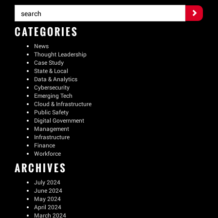
CATEGORIES
News
Thought Leadership
Case Study
State & Local
Data & Analytics
Cybersecurity
Emerging Tech
Cloud & Infrastructure
Public Safety
Digital Government
Management
Infrastructure
Finance
Workforce
ARCHIVES
July 2024
June 2024
May 2024
April 2024
March 2024