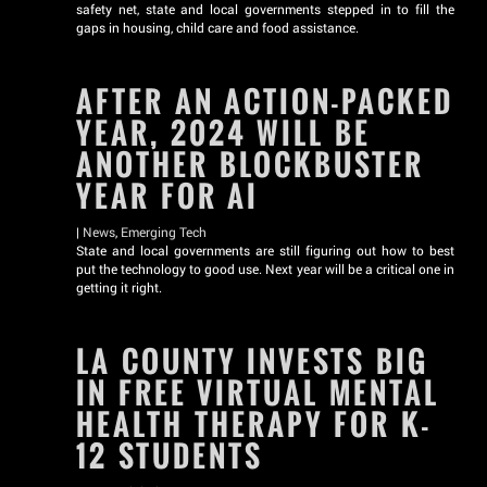
safety net, state and local governments stepped in to fill the
gaps in housing, child care and food assistance.
AFTER AN ACTION-PACKED
YEAR, 2024 WILL BE
ANOTHER BLOCKBUSTER
YEAR FOR AI
|
News
,
Emerging Tech
State and local governments are still figuring out how to best
put the technology to good use. Next year will be a critical one in
getting it right.
LA COUNTY INVESTS BIG
IN FREE VIRTUAL MENTAL
HEALTH THERAPY FOR K-
12 STUDENTS