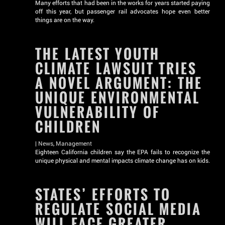
Many efforts that had been in the works for years started paying
off this year, but passenger rail advocates hope even better
things are on the way.
THE LATEST YOUTH
CLIMATE LAWSUIT TRIES
A NOVEL ARGUMENT: THE
UNIQUE ENVIRONMENTAL
VULNERABILITY OF
CHILDREN
|
News
,
Management
Eighteen California children say the EPA fails to recognize the
unique physical and mental impacts climate change has on kids.
STATES’ EFFORTS TO
REGULATE SOCIAL MEDIA
WILL FACE GREATER