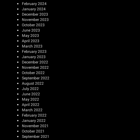
February 2024
January 2024
December 2023
November 2023
October 2023
June 2023
May 2023
April 2023
March 2023
February 2023
January 2023
December 2022
November 2022
October 2022
September 2022
August 2022
July 2022
June 2022
May 2022
April 2022
March 2022
February 2022
January 2022
November 2021
October 2021
September 2021