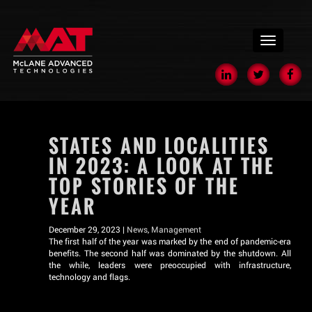
menu
STATES AND LOCALITIES
IN 2023: A LOOK AT THE
TOP STORIES OF THE
YEAR
December 29, 2023 |
News
,
Management
The first half of the year was marked by the end of pandemic-era
benefits. The second half was dominated by the shutdown. All
the while, leaders were preoccupied with infrastructure,
technology and flags.