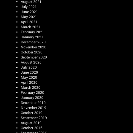
August 2021
July 2021
June 2021
May 2021
April 2021
March 2021
February 2021
January 2021
December 2020
November 2020
October 2020
September 2020
August 2020
July 2020
June 2020
May 2020
April 2020
March 2020
February 2020
January 2020
December 2019
November 2019
October 2019
September 2019
August 2019
October 2016
September 2016