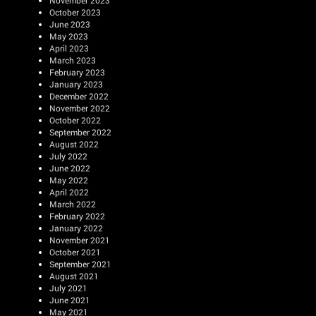
November 2023
October 2023
June 2023
May 2023
April 2023
March 2023
February 2023
January 2023
December 2022
November 2022
October 2022
September 2022
August 2022
July 2022
June 2022
May 2022
April 2022
March 2022
February 2022
January 2022
November 2021
October 2021
September 2021
August 2021
July 2021
June 2021
May 2021