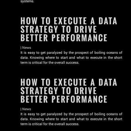
systems.
HOW TO EXECUTE A DATA
STRATEGY TO DRIVE
BETTER PERFORMANCE
|
News
It is easy to get paralyzed by the prospect of boiling oceans of
data. Knowing where to start and what to execute in the short
term is critical for the overall success.
HOW TO EXECUTE A DATA
STRATEGY TO DRIVE
BETTER PERFORMANCE
|
News
It is easy to get paralyzed by the prospect of boiling oceans of
data. Knowing where to start and what to execute in the short
term is critical for the overall success.