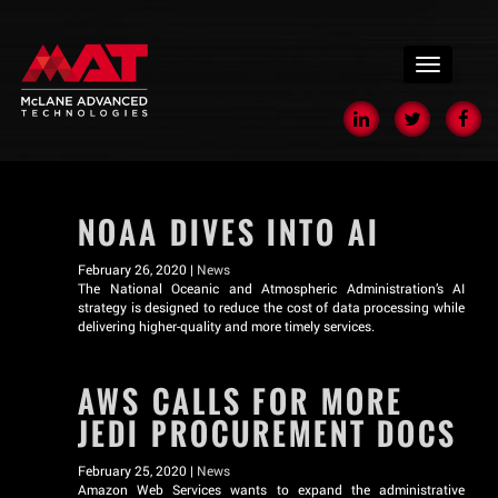
menu
NOAA DIVES INTO AI
February 26, 2020 |
News
The National Oceanic and Atmospheric Administration’s AI
strategy is designed to reduce the cost of data processing while
delivering higher-quality and more timely services.
AWS CALLS FOR MORE
JEDI PROCUREMENT DOCS
February 25, 2020 |
News
Amazon Web Services wants to expand the administrative