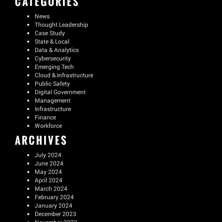
CATEGORIES
News
Thought Leadership
Case Study
State & Local
Data & Analytics
Cybersecurity
Emerging Tech
Cloud & Infrastructure
Public Safety
Digital Government
Management
Infrastructure
Finance
Workforce
ARCHIVES
July 2024
June 2024
May 2024
April 2024
March 2024
February 2024
January 2024
December 2023