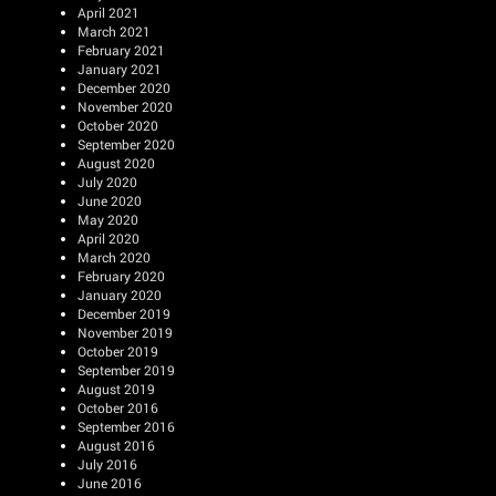
April 2021
March 2021
February 2021
January 2021
December 2020
November 2020
October 2020
September 2020
August 2020
July 2020
June 2020
May 2020
April 2020
March 2020
February 2020
January 2020
December 2019
November 2019
October 2019
September 2019
August 2019
October 2016
September 2016
August 2016
July 2016
June 2016