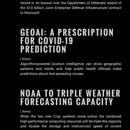
record in its lawsuit over the Department of Defense's award of
the $10 billion Joint Enterprise Defense Infrastructure contract
to Microsoft.
GEOAI: A PRESCRIPTION
FOR COVID-19
PREDICTION
|
News
Algorithm-powered location intelligence can show geographic
patterns and trends and help public health officials make
predictions about fast-spreading viruses.
NOAA TO TRIPLE WEATHER
FORECASTING CAPACITY
|
News
When the two new Cray systems come online, the combined
high-performance computing resources will be triple the capacity
and double the storage and interconnect speed of current