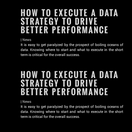
HOW TO EXECUTE A DATA
STRATEGY TO DRIVE
BETTER PERFORMANCE
|
News
It is easy to get paralyzed by the prospect of boiling oceans of
data. Knowing where to start and what to execute in the short
term is critical for the overall success.
HOW TO EXECUTE A DATA
STRATEGY TO DRIVE
BETTER PERFORMANCE
|
News
It is easy to get paralyzed by the prospect of boiling oceans of
data. Knowing where to start and what to execute in the short
term is critical for the overall success.