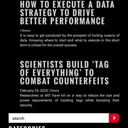
HOW TO EXECUTE A DATA
STRATEGY TO DRIVE
BETTER PERFORMANCE
|
News
It is easy to get paralyzed by the prospect of boiling oceans of
data. Knowing where to start and what to execute in the short
term is critical for the overall success.
SCIENTISTS BUILD ‘TAG
OF EVERYTHING’ TO
COMBAT COUNTERFEITS
February 24, 2020 |
News
Researchers at MIT have hit on a way to reduce the size and
power requirements of tracking tags while boosting their
security.