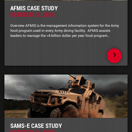
AFMIS CASE STUDY
OCTOBER 19, 2020
Overview AFMIS is the management information system for the Army
food program used in every Army dining facility. AFMIS assists
leaders to manage the >4-billion dollar per year food program…
SAMS-E CASE STUDY
OCTOBER 19, 2020