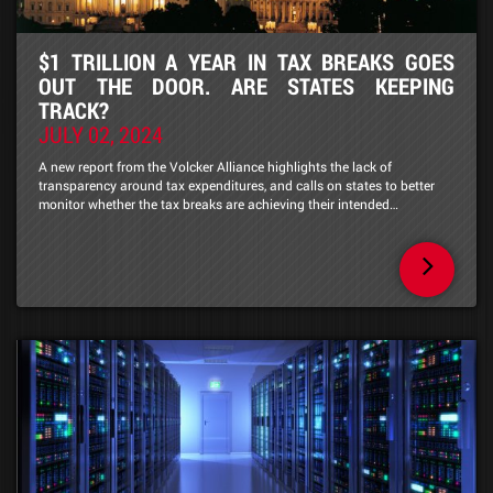
$1 TRILLION A YEAR IN TAX BREAKS GOES
OUT THE DOOR. ARE STATES KEEPING
TRACK?
JULY 02, 2024
A new report from the Volcker Alliance highlights the lack of
transparency around tax expenditures, and calls on states to better
monitor whether the tax breaks are achieving their intended…