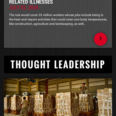
RELATED ILLNESSES
JULY 02, 2024
The rule would cover 35 million workers whose jobs include being in
the heat and require activities that could raise core body temperatures,
like construction, agriculture and landscaping, as well…
THOUGHT LEADERSHIP