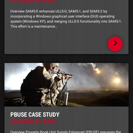
Overview SAMS-E enhances ULLS-G, SAMS-1, and SAMS-2 by
incorporating a Windows graphical user interface (GUI) operating
system (Windows XP), and merging ULLS-G functionality into SAMS-1.
This effort is a maintenance…
PBUSE CASE STUDY
OCTOBER 19, 2020
Overview Property Book Unit Supply Enhanced (PBUSE) manages the