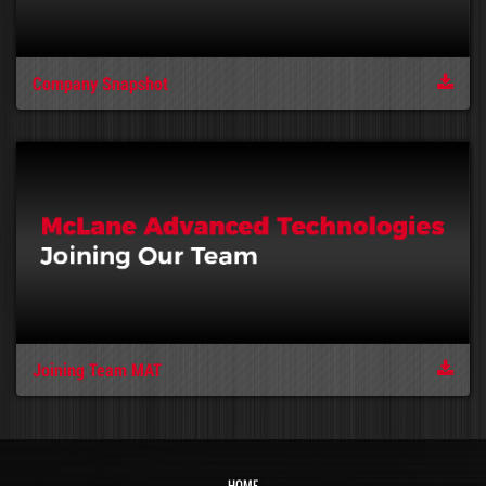
Company Snapshot
Joining Team MAT
HOME