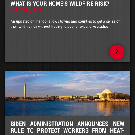
WHAT IS YOUR HOME’S WILDFIRE RISK?
JULY 02, 2024
An updated online tool allows towns and counties to get a sense of
their wildfire risk without having to pay for expensive studies.
BIDEN ADMINISTRATION ANNOUNCES NEW
RULE TO PROTECT WORKERS FROM HEAT-