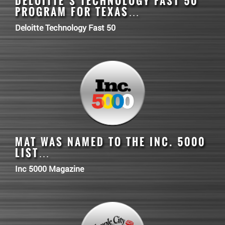
DELOITTE’S TECHNOLOGY FAST 50
PROGRAM FOR TEXAS…
Deloitte Technology Fast 50
MAT
WAS NAMED TO THE INC. 5000
LIST…
Inc 5000 Magazine