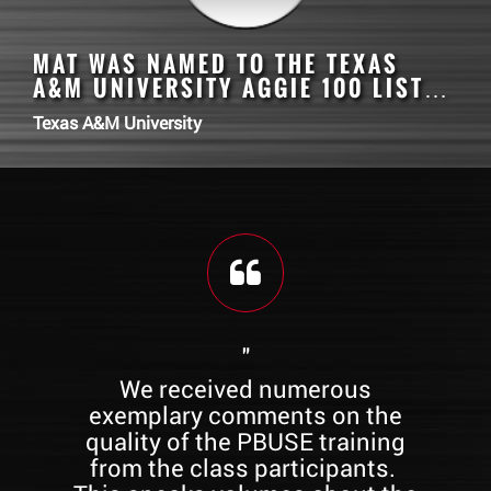
MAT
WAS NAMED TO THE TEXAS
A&M UNIVERSITY AGGIE 100 LIST…
Texas A&M University
"
e
We received numerous
All
ty
exemplary comments on the
re
quality of the PBUSE training
 of
from the class participants.
st