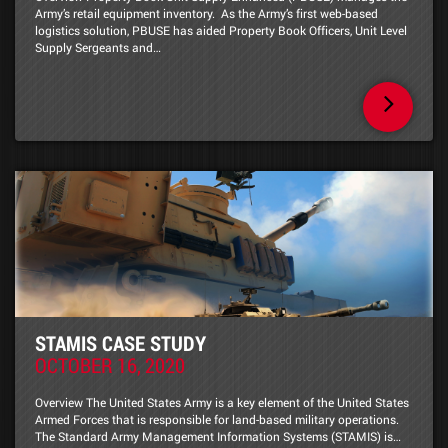
Army’s retail equipment inventory. As the Army’s first web-based
logistics solution, PBUSE has aided Property Book Officers, Unit Level
Supply Sergeants and…
STAMIS CASE STUDY
OCTOBER 16, 2020
Overview The United States Army is a key element of the United States
Armed Forces that is responsible for land-based military operations.
The Standard Army Management Information Systems (STAMIS) is…