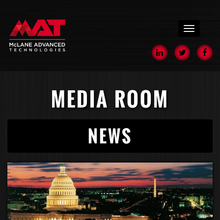
menu
MEDIA ROOM
NEWS