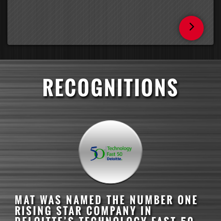
RECOGNITIONS
MAT
WAS NAMED THE NUMBER ONE
RISING STAR COMPANY IN