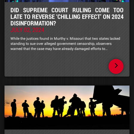
DID SUPREME COURT RULING COME TOO
LATE TO REVERSE ‘CHILLING EFFECT’ ON 2024
DISINFORMATION?
JULY 02, 2024
While the justices found in Murthy v. Missouri that two states lacked
standing to sue over alleged government censorship, observers
warned that the case may have already damaged efforts to…