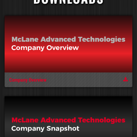
Company Overview