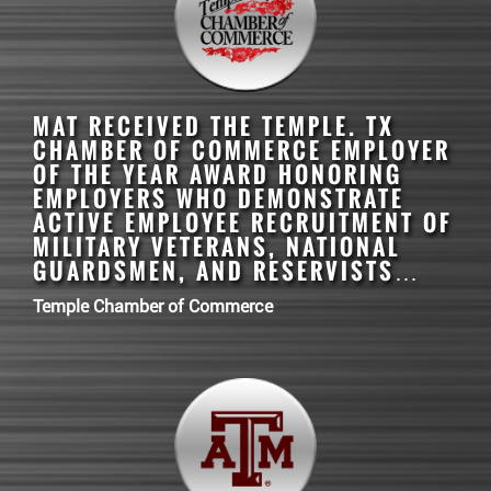
MAT
RECEIVED THE TEMPLE. TX
CHAMBER OF COMMERCE EMPLOYER
OF THE YEAR AWARD HONORING
EMPLOYERS WHO DEMONSTRATE
ACTIVE EMPLOYEE RECRUITMENT OF
MILITARY VETERANS, NATIONAL
GUARDSMEN, AND RESERVISTS…
Temple Chamber of Commerce