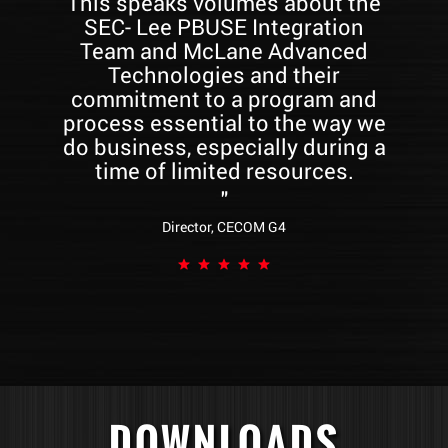
This speaks volumes about the
SEC- Lee PBUSE Integration
Team and McLane Advanced
W
Technologies and their
commitment to a program and
Ce
process essential to the way we
do business, especially during a
time of limited resources.
r
"
th
Director, CECOM G4
s
DOWNLOADS