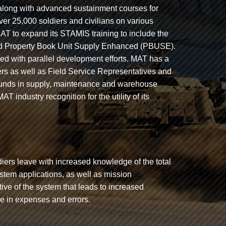
 along with advanced sustainment courses for
er 25,000 soldiers and civilians on various
T to expand its STAMIS training to include the
d Property Book Unit Supply Enhanced (PBUSE).
ned with parallel development efforts. MAT has a
ers as well as Field Service Representatives and
grounds in supply, maintenance and warehouse
ndustry recognition for the utility of its
iers leave with increased knowledge of the total
tem applications, as well as mission
tive of the system that leads to increased
se in expenses and errors.