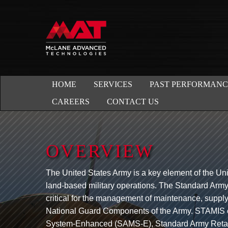
HOME
SERVICES
PAST PERFORMANC
CAREERS
CONTACT US
OVERVIEW
The United States Army is a key element of the Uni
land-based military operations. The Standard Ar
critical for the management of maintenance, supply
National Guard Components of the Army. STAMIS
System-Enhanced (SAMS-E), Standard Army Retai