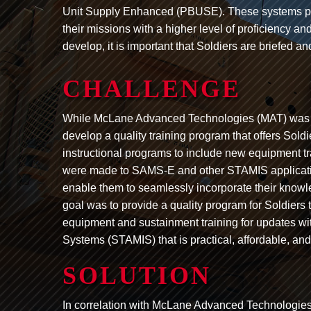
Unit Supply Enhanced (PBUSE). These systems pro
their missions with a higher level of proficiency a
develop, it is important that Soldiers are briefed 
CHALLENGE
While McLane Advanced Technologies (MAT) was d
develop a quality training program that offers Sold
instructional programs to include new equipment tr
were made to SAMS-E and other STAMIS applicati
enable them to seamlessly incorporate their knowl
goal was to provide a quality program for Soldier
equipment and sustainment training for updates w
Systems (STAMIS) that is practical, affordable, and
SOLUTION
In correlation with McLane Advanced Technologie