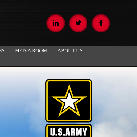
ES
MEDIA ROOM
ABOUT US