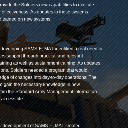
vide the Soldiers new capabilities to execute
nd effectiveness. As updates to these systems
and trained on new systems.
eveloping SAMS-E, MAT identified a real need to
iers support through practical and relevant
aining as well as sustainment training. As updates
ons, Soldiers needed a program that would
edge of changes into day-to-day operations. The
s to gain the necessary knowledge in new
ithin the Standard Army Management Information
 accessible.
s’ development of SAMS-E, MAT created