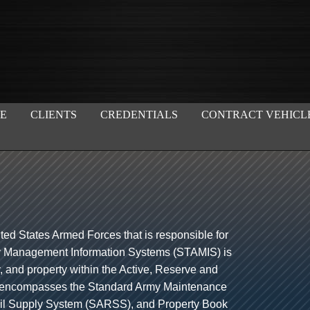
E
CLIENTS
CREDENTIALS
CONTRACT VEHICL
ted States Armed Forces that is responsible for
my Management Information Systems (STAMIS) is
, and property within the Active, Reserve and
 encompasses the Standard Army Maintenance
l Supply System (SARSS), and Property Book