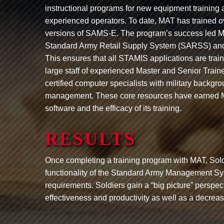
instructional programs for new equipment training
experienced operators. To date, MAT has trained ov
versions of SAMS-E. The program’s success led MA
Standard Army Retail Supply System (SARSS) an
This ensures that all STAMIS applications are trai
large staff of experienced Master and Senior Train
certified computer specialists with military back
management. These core resources have earned MAT i
software and the efficacy of its training.
RESULTS
Once completing a training program with MAT, Sold
functionality of the Standard Army Management Sys
requirements. Soldiers gain a “big picture” perspec
effectiveness and productivity as well as a decrea