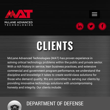
menu
CLIENTS
McLane Advanced Technologies (MAT) has proven experience in
solving critical technology problems within the public and private sector.
With a rich history in service, lean business practices, and extensive
commercial and government program performance, we understand the
discipline and knowledge it takes to create world-class solutions for
those who demand quality. We are committed to serving our clients by
providing innovative technology solutions with uncompromising
honesty and integrity. Our clients include:
DEPARTMENT OF DEFENSE