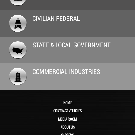
CIVILIAN FEDERAL
STATE & LOCAL GOVERNMENT
COMMERCIAL INDUSTRIES
HOME
CONTRACT VEHICLES
MEDIA ROOM
ABOUT US