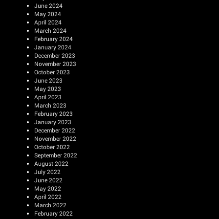
June 2024
May 2024
April 2024
March 2024
February 2024
January 2024
December 2023
November 2023
October 2023
June 2023
May 2023
April 2023
March 2023
February 2023
January 2023
December 2022
November 2022
October 2022
September 2022
August 2022
July 2022
June 2022
May 2022
April 2022
March 2022
February 2022