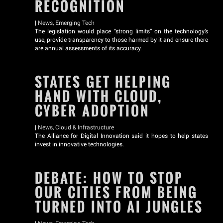
RECOGNITION
|
News
,
Emerging Tech
The legislation would place “strong limits” on the technology’s
use, provide transparency to those harmed by it and ensure there
are annual assessments of its accuracy.
STATES GET HELPING
HAND WITH CLOUD,
CYBER ADOPTION
|
News
,
Cloud & Infrastructure
The Alliance for Digital Innovation said it hopes to help states
invest in innovative technologies.
DEBATE: HOW TO STOP
OUR CITIES FROM BEING
TURNED INTO AI JUNGLES