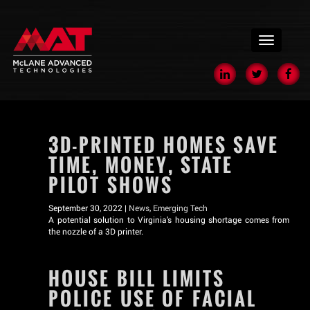
menu
3D-PRINTED HOMES SAVE
TIME, MONEY, STATE
PILOT SHOWS
September 30, 2022 |
News
,
Emerging Tech
A potential solution to Virginia’s housing shortage comes from
the nozzle of a 3D printer.
HOUSE BILL LIMITS
POLICE USE OF FACIAL