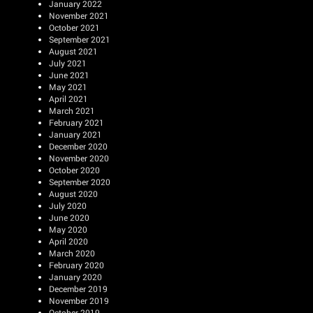
January 2022
November 2021
October 2021
September 2021
August 2021
July 2021
June 2021
May 2021
April 2021
March 2021
February 2021
January 2021
December 2020
November 2020
October 2020
September 2020
August 2020
July 2020
June 2020
May 2020
April 2020
March 2020
February 2020
January 2020
December 2019
November 2019
October 2019