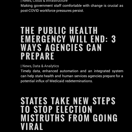
|
News
,
Cloud & Infrastructure
Making government staff comfortable with change is crucial as
post-COVID workforce pressures persist.
THE PUBLIC HEALTH
EMERGENCY WILL END: 3
WAYS AGENCIES CAN
PREPARE
|
News
,
Data & Analytics
Timely data, enhanced automation and an integrated system
can help state health and human services agencies prepare for a
potential influx of Medicaid redeterminations.
STATES TAKE NEW STEPS
TO STOP ELECTION
MISTRUTHS FROM GOING
VIRAL