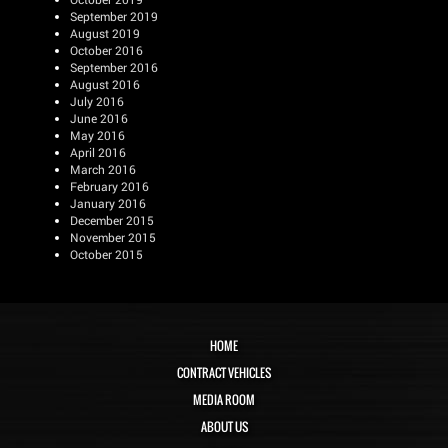
September 2019
August 2019
October 2016
September 2016
August 2016
July 2016
June 2016
May 2016
April 2016
March 2016
February 2016
January 2016
December 2015
November 2015
October 2015
HOME
CONTRACT VEHICLES
MEDIA ROOM
ABOUT US