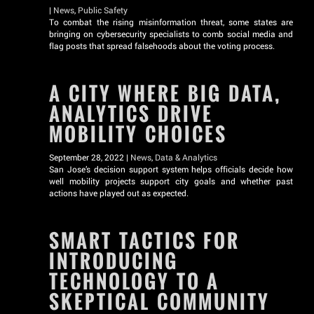
|
News
,
Public Safety
To combat the rising misinformation threat, some states are
bringing on cybersecurity specialists to comb social media and
flag posts that spread falsehoods about the voting process.
A CITY WHERE BIG DATA,
ANALYTICS DRIVE
MOBILITY CHOICES
September 28, 2022 |
News
,
Data & Analytics
San Jose’s decision support system helps officials decide how
well mobility projects support city goals and whether past
actions have played out as expected.
SMART TACTICS FOR
INTRODUCING
TECHNOLOGY TO A
SKEPTICAL COMMUNITY