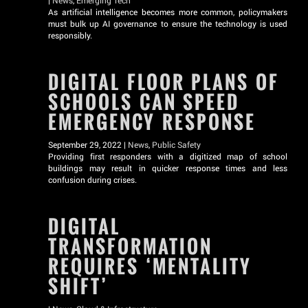
|
News
,
Emerging Tech
As artificial intelligence becomes more common, policymakers
must bulk up AI governance to ensure the technology is used
responsibly.
DIGITAL FLOOR PLANS OF
SCHOOLS CAN SPEED
EMERGENCY RESPONSE
September 29, 2022 |
News
,
Public Safety
Providing first responders with a digitized map of school
buildings may result in quicker response times and less
confusion during crises.
DIGITAL
TRANSFORMATION
REQUIRES ‘MENTALITY
SHIFT’