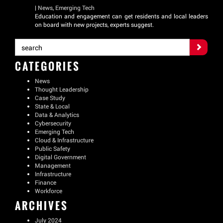
|
News
,
Emerging Tech
Education and engagement can get residents and local leaders
on board with new projects, experts suggest.
CATEGORIES
News
Thought Leadership
Case Study
State & Local
Data & Analytics
Cybersecurity
Emerging Tech
Cloud & Infrastructure
Public Safety
Digital Government
Management
Infrastructure
Finance
Workforce
ARCHIVES
July 2024