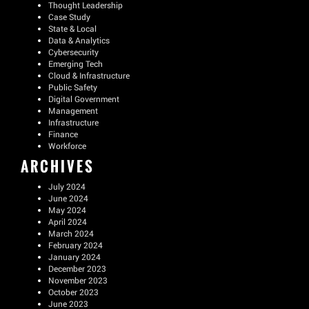
Thought Leadership
Case Study
State & Local
Data & Analytics
Cybersecurity
Emerging Tech
Cloud & Infrastructure
Public Safety
Digital Government
Management
Infrastructure
Finance
Workforce
ARCHIVES
July 2024
June 2024
May 2024
April 2024
March 2024
February 2024
January 2024
December 2023
November 2023
October 2023
June 2023