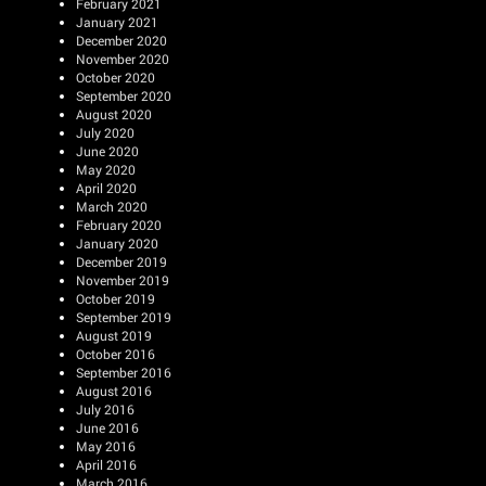
February 2021
January 2021
December 2020
November 2020
October 2020
September 2020
August 2020
July 2020
June 2020
May 2020
April 2020
March 2020
February 2020
January 2020
December 2019
November 2019
October 2019
September 2019
August 2019
October 2016
September 2016
August 2016
July 2016
June 2016
May 2016
April 2016
March 2016