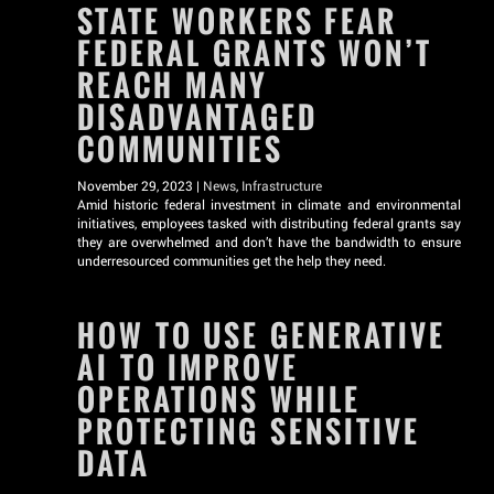
STATE WORKERS FEAR
FEDERAL GRANTS WON’T
REACH MANY
DISADVANTAGED
COMMUNITIES
November 29, 2023 |
News
,
Infrastructure
Amid historic federal investment in climate and environmental
initiatives, employees tasked with distributing federal grants say
they are overwhelmed and don’t have the bandwidth to ensure
underresourced communities get the help they need.
HOW TO USE GENERATIVE
AI TO IMPROVE
OPERATIONS WHILE
PROTECTING SENSITIVE
DATA