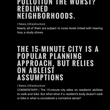
POLLUTION THE WORST?
REDLINED
NEIGHBORHOODS.
|
News
,
Infrastructure
Nearly all of them are subject to noise levels linked with hearing
loss, a study shows.
THE 15-MINUTE CITY IS A
POPULAR PLANNING
APPROACH, BUT RELIES
ON ABLEIST
ASSUMPTIONS
|
News
,
Infrastructure
COMMENTARY | The 15-minute city relies on residents’ abilities
to walk and bike. But what what if a resident’s body doesn’t walk
or bike in what is considered a normative sense?