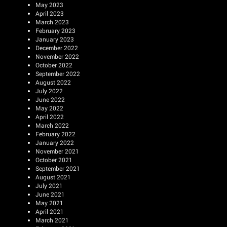
May 2023
April 2023
March 2023
February 2023
January 2023
December 2022
November 2022
October 2022
September 2022
August 2022
July 2022
June 2022
May 2022
April 2022
March 2022
February 2022
January 2022
November 2021
October 2021
September 2021
August 2021
July 2021
June 2021
May 2021
April 2021
March 2021