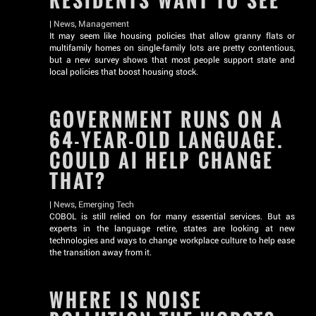
RESIDENTS WANT TO SEE
|
News
,
Management
It may seem like housing policies that allow granny flats or
multifamily homes on single-family lots are pretty contentious,
but a new survey shows that most people support state and
local policies that boost housing stock.
GOVERNMENT RUNS ON A
64-YEAR-OLD LANGUAGE.
COULD AI HELP CHANGE
THAT?
|
News
,
Emerging Tech
COBOL is still relied on for many essential services. But as
experts in the language retire, states are looking at new
technologies and ways to change workplace culture to help ease
the transition away from it.
WHERE IS NOISE