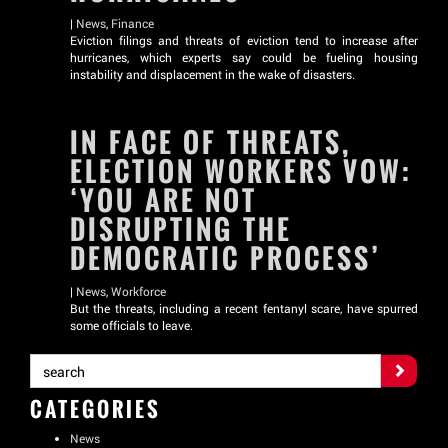
|
News
,
Finance
Eviction filings and threats of eviction tend to increase after
hurricanes, which experts say could be fueling housing
instability and displacement in the wake of disasters.
IN FACE OF THREATS,
ELECTION WORKERS VOW:
‘YOU ARE NOT
DISRUPTING THE
DEMOCRATIC PROCESS’
|
News
,
Workforce
But the threats, including a recent fentanyl scare, have spurred
some officials to leave.
CATEGORIES
News