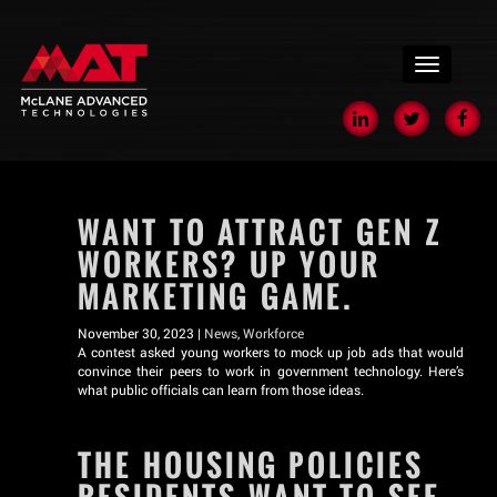
menu
WANT TO ATTRACT GEN Z
WORKERS? UP YOUR
MARKETING GAME.
November 30, 2023 |
News
,
Workforce
A contest asked young workers to mock up job ads that would
convince their peers to work in government technology. Here’s
what public officials can learn from those ideas.
THE HOUSING POLICIES