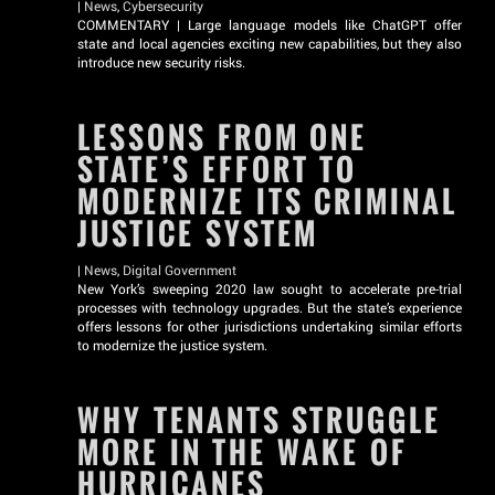
|
News
,
Cybersecurity
COMMENTARY | Large language models like ChatGPT offer
state and local agencies exciting new capabilities, but they also
introduce new security risks.
LESSONS FROM ONE
STATE’S EFFORT TO
MODERNIZE ITS CRIMINAL
JUSTICE SYSTEM
|
News
,
Digital Government
New York’s sweeping 2020 law sought to accelerate pre-trial
processes with technology upgrades. But the state’s experience
offers lessons for other jurisdictions undertaking similar efforts
to modernize the justice system.
WHY TENANTS STRUGGLE
MORE IN THE WAKE OF
HURRICANES