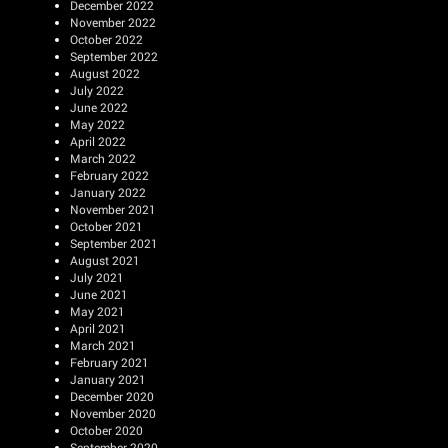
December 2022
November 2022
October 2022
September 2022
August 2022
July 2022
June 2022
May 2022
April 2022
March 2022
February 2022
January 2022
November 2021
October 2021
September 2021
August 2021
July 2021
June 2021
May 2021
April 2021
March 2021
February 2021
January 2021
December 2020
November 2020
October 2020
September 2020