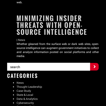
web.
MINIMIZING INSIDER
THREATS WITH OPEN-
SOURCE INTELLIGENCE
|
News
Whether gleaned from the surface web or dark web sites, open-
source intelligence can augment government initiatives to collect
and analyze information posted on social platforms and other
media.
CATEGORIES
News
Thought Leadership
Case Study
State & Local
Data & Analytics
Cybersecurity