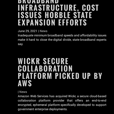
BROADBAND
INFRASTRUCTURE, COST
ISSUES HOBBLE STATE
EXPANSION EFFORTS
June 29, 2021 |
News
Inadequate minimum broadband speeds and affordability issues
make it hard to close the digital divide, state broadband experts
say.
WICKR SECURE
COLLABORATION
PLATFORM PICKED UP BY
AWS
|
News
Amazon Web Services has acquired Wickr, a secure cloud-based
collaboration platform provider that offers an end-to-end
encrypted, ephemeral platform specifically developed to support
government enterprise deployments.