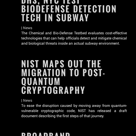
DHS, NYC TEST
BIODEFENSE DETECTION
TECH IN SUBWAY
|
News
The Chemical and Bio-Defense Testbed evaluates cost-effective
technologies that can help officials detect and mitigate chemical
and biological threats inside an actual subway environment.
NIST MAPS OUT THE
MIGRATION TO POST-
QUANTUM
CRYPTOGRAPHY
|
News
To ease the disruption caused by moving away from quantum-
vulnerable cryptographic code, NIST has released a draft
document describing the first steps of that journey.