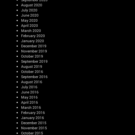
August 2020
July 2020
June 2020
May 2020
April 2020
March 2020
February 2020
January 2020
December 2019
November 2019
October 2019
September 2019
August 2019
October 2016
September 2016
August 2016
July 2016
June 2016
May 2016
April 2016
March 2016
February 2016
January 2016
December 2015
November 2015
October 2015