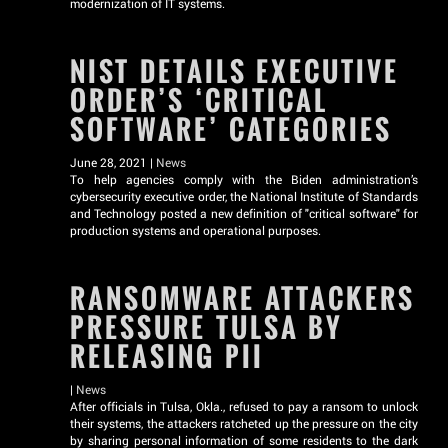
modernization of IT systems.
NIST DETAILS EXECUTIVE
ORDER’S ‘CRITICAL
SOFTWARE’ CATEGORIES
June 28, 2021 |
News
To help agencies comply with the Biden administration’s
cybersecurity executive order, the National Institute of Standards
and Technology posted a new definition of "critical software" for
production systems and operational purposes.
RANSOMWARE ATTACKERS
PRESSURE TULSA BY
RELEASING PII
|
News
After officials in Tulsa, Okla., refused to pay a ransom to unlock
their systems, the attackers ratcheted up the pressure on the city
by sharing personal information of some residents to the dark