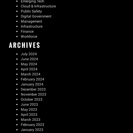
Emerging Tech
Cloud & Infrastructure
Public Safety
Digital Government
Management
Infrastructure
Finance
Workforce
ARCHIVES
July 2024
June 2024
May 2024
April 2024
March 2024
February 2024
January 2024
December 2023
November 2023
October 2023
June 2023
May 2023
April 2023
March 2023
February 2023
January 2023