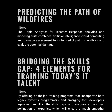
PREDICTING THE PATH OF
WILDFIRES
|
News
The Rapid Analytics for Disaster Response analytics and
modeling suite combines artificial intelligence, cloud computing
and damage assessment tools to predict path of wildfires and
evaluate potential damage.
BRIDGING THE SKILLS
GAP: 4 ELEMENTS FOR
TRAINING TODAY’S IT
TALENT
|
News
By offering on-the-job training programs that incorporate both
legacy systems programmers and emerging tech developers,
agencies can fill in the skills gaps and encourage the cross-
pollination of expertise, which will ensure a much smoother