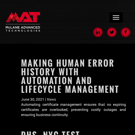
menu
MAKING HUMAN ERROR
HISTORY WITH
AUTOMATION AND
LIFECYCLE MANAGEMENT
June 30, 2021 |
News
Automating certificate management ensures that no expiring
certificates are overlooked, preventing costly outages and
ensuring business continuity.