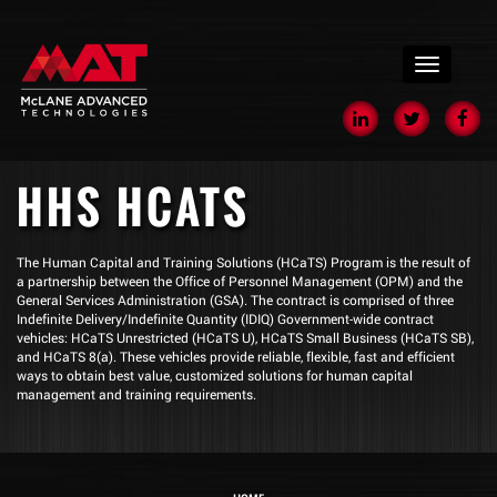
menu
HHS HCATS
The Human Capital and Training Solutions (HCaTS) Program is the result of
a partnership between the Office of Personnel Management (OPM) and the
General Services Administration (GSA). The contract is comprised of three
Indefinite Delivery/Indefinite Quantity (IDIQ) Government-wide contract
vehicles: HCaTS Unrestricted (HCaTS U), HCaTS Small Business (HCaTS SB),
and HCaTS 8(a). These vehicles provide reliable, flexible, fast and efficient
ways to obtain best value, customized solutions for human capital
management and training requirements.