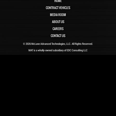
HOME
CONTRACT VEHICLES
MEDIA ROOM
ABOUT US
CAREERS
CONTACT US
© 2026 McLane Advanced Technologies, LLC. All Rights Reserved.
MAT is a wholly-owned subsidiary of EDC Consulting LLC