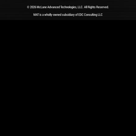
© 2026 McLane Advanced Technologies, LLC. All Rights Reserved.
MAT is a wholly-owned subsidiary of EDC Consulting LLC