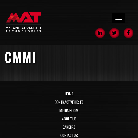
menu
CMMI
HOME
CONTRACT VEHICLES
MEDIA ROOM
ABOUT US
CAREERS
CONTACT US