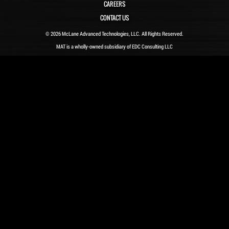
CAREERS
CONTACT US
© 2026 McLane Advanced Technologies, LLC. All Rights Reserved.
MAT is a wholly-owned subsidiary of EDC Consulting LLC