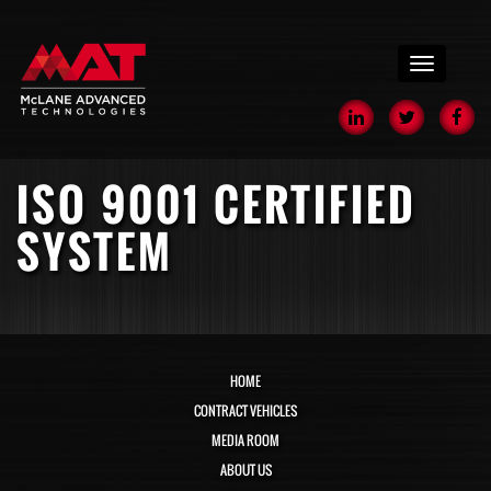
menu
ISO 9001 CERTIFIED
SYSTEM
HOME
CONTRACT VEHICLES
MEDIA ROOM
ABOUT US